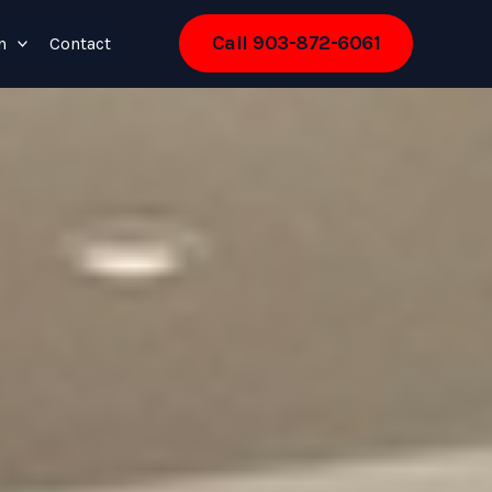
Call 903-872-6061
n
Contact