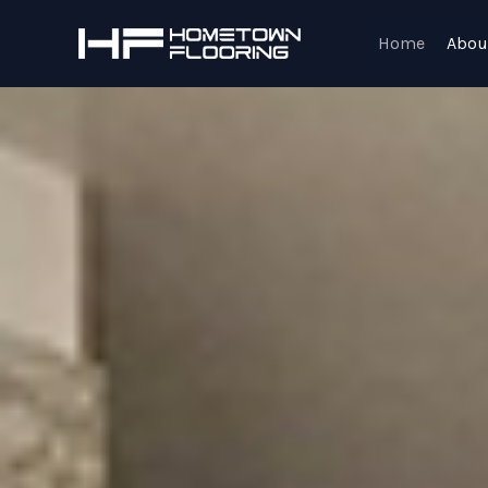
Skip
to
Home
Abou
content