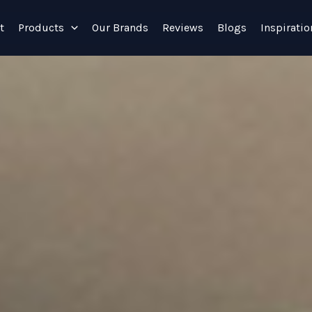
t
Products
Our Brands
Reviews
Blogs
Inspiratio