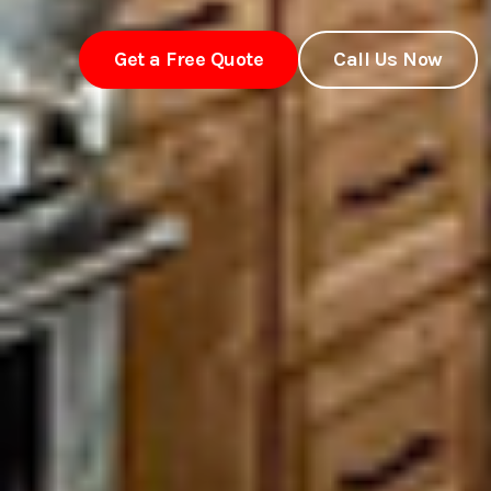
Get a Free Quote
Call Us Now