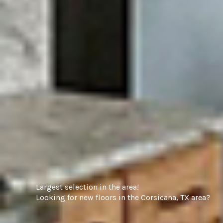
Largest selection in the area!
Looking for new floors in the Corsicana, TX area?