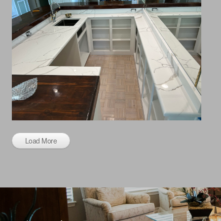
Load More