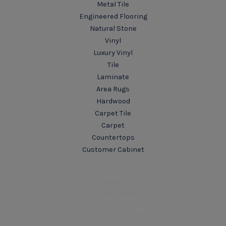
Metal Tile
Engineered Flooring
Natural Stone
Vinyl
Luxury Vinyl
Tile
Laminate
Area Rugs
Hardwood
Carpet Tile
Carpet
Countertops
Customer Cabinet
Address
523 W. 1st Ave.
Corsicana, TX 75110