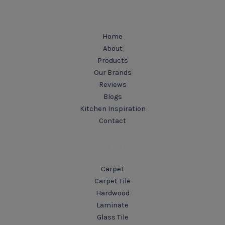
Quick Links
Home
About
Products
Our Brands
Reviews
Blogs
Kitchen Inspiration
Contact
Products
Carpet
Carpet Tile
Hardwood
Laminate
Glass Tile