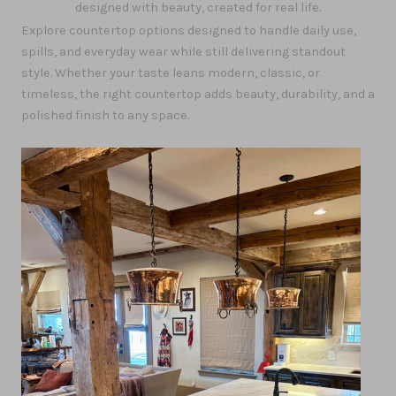
designed with beauty, created for real life.
Explore countertop options designed to handle daily use,
spills, and everyday wear while still delivering standout
style. Whether your taste leans modern, classic, or
timeless, the right countertop adds beauty, durability, and a
polished finish to any space.