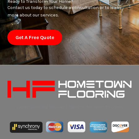
Ready to Transform Your Home?
Contact us today to schedule a consultation or to learn
more about our services.
Get A Free Quote
Expert Flooring You Can Stand On for Years to Come