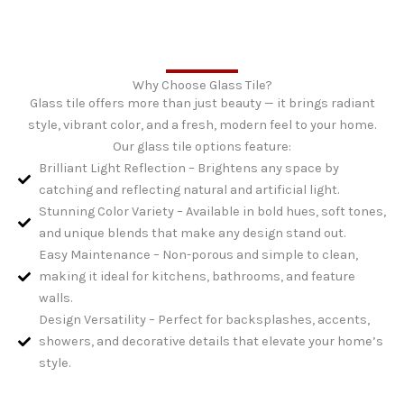
Why Choose Glass Tile?
Glass tile offers more than just beauty — it brings radiant
style, vibrant color, and a fresh, modern feel to your home.
Our glass tile options feature:
Brilliant Light Reflection – Brightens any space by
catching and reflecting natural and artificial light.
Stunning Color Variety – Available in bold hues, soft tones,
and unique blends that make any design stand out.
Easy Maintenance – Non-porous and simple to clean,
making it ideal for kitchens, bathrooms, and feature
walls.
Design Versatility – Perfect for backsplashes, accents,
showers, and decorative details that elevate your home’s
style.