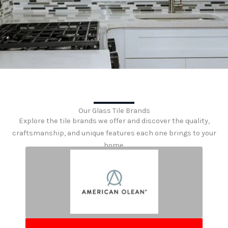
Our Glass Tile Brands
Explore the tile brands we offer and discover the quality,
craftsmanship, and unique features each one brings to your
home.