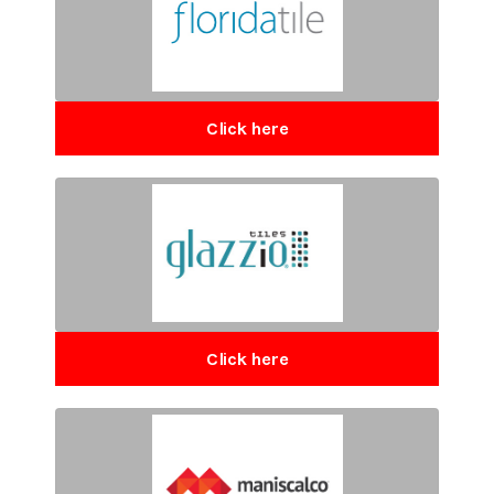
Click here
Click here