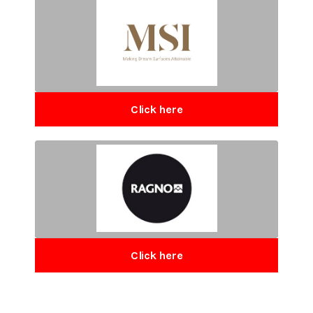
Click here
Click here