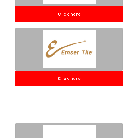
Click here
Click here