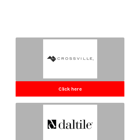
Click here