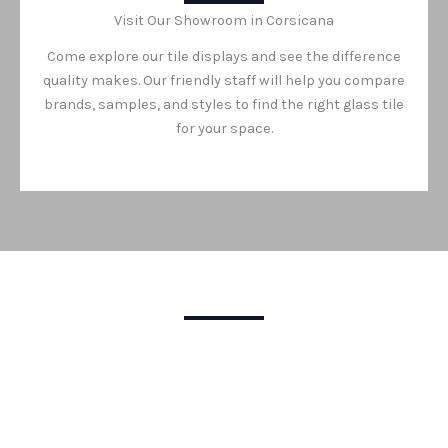
Visit Our Showroom in Corsicana
Come explore our tile displays and see the difference
quality makes. Our friendly staff will help you compare
brands, samples, and styles to find the right glass tile
for your space.