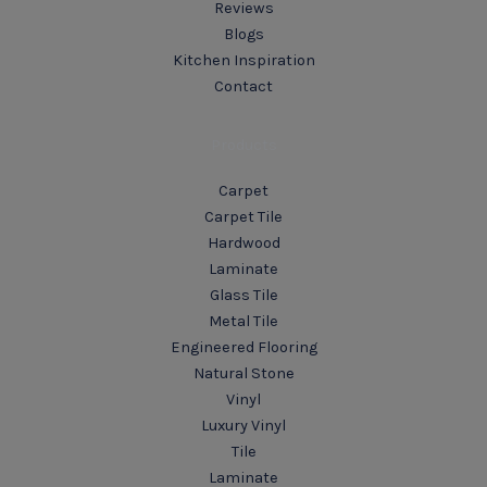
Reviews
Blogs
Kitchen Inspiration
Contact
Products
Carpet
Carpet Tile
Hardwood
Laminate
Glass Tile
Metal Tile
Engineered Flooring
Natural Stone
Vinyl
Luxury Vinyl
Tile
Laminate