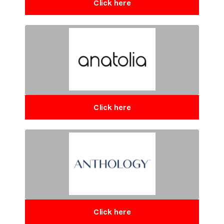
Click here
Click here
Click here