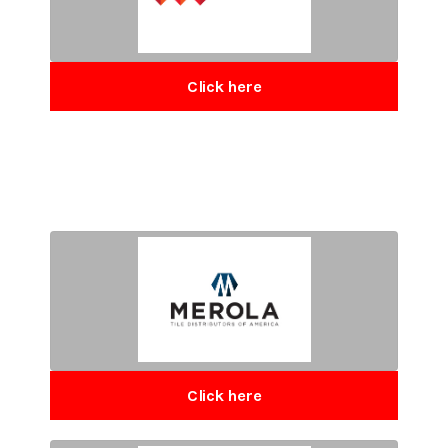
Click here
Click here