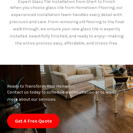
Expert Glass Tile Installation from Start to Finish
When you choose glass tile from Hometown Flooring, our
experienced installation team handles every detail with
precision and care. From removing old flooring to the final
walkthrough, we ensure your new glass tile is expertly
installed, beautifully finished, and ready to enjoy—making
the entire process easy, affordable, and stress-free.
Ready to Transform Your Home?
Contact us today to schedule a consultation or to learn
more about our services.
Get A Free Quote