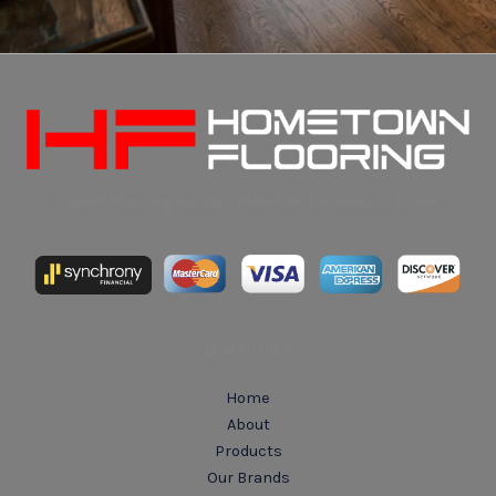
Expert Flooring You Can Stand On for Years to Come
Quick Links
Home
About
Products
Our Brands