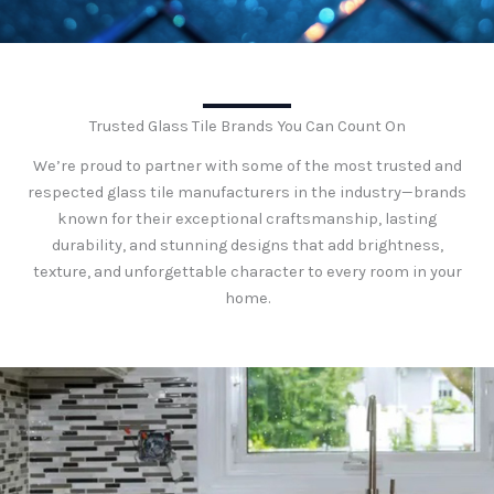
Trusted Glass Tile Brands You Can Count On
We’re proud to partner with some of the most trusted and
respected glass tile manufacturers in the industry—brands
known for their exceptional craftsmanship, lasting
durability, and stunning designs that add brightness,
texture, and unforgettable character to every room in your
home.